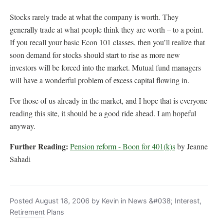
Stocks rarely trade at what the company is worth. They
generally trade at what people think they are worth – to a point.
If you recall your basic Econ 101 classes, then you’ll realize that
soon demand for stocks should start to rise as more new
investors will be forced into the market. Mutual fund managers
will have a wonderful problem of excess capital flowing in.
For those of us already in the market, and I hope that is everyone
reading this site, it should be a good ride ahead. I am hopeful
anyway.
Further Reading:
Pension reform - Boon for 401(k)s
by Jeanne
Sahadi
Posted August 18, 2006 by Kevin in News &#038; Interest,
Retirement Plans