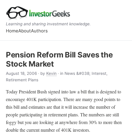
Learning and sharing investment knowledge.
Home
About
Authors
Pension Reform Bill Saves the
Stock Market
August 18, 2006
· by
Kevin
· in News &#038; Interest,
Retirement Plans
Today President Bush signed into law a bill that is designed to
encourage 401K participation. There are many good points to
this bill and estimates are that it will increase the number of
people participating in retirement plans. The numbers are still
foggy but you are looking at anywhere from 30% to more then
double the current number of 401K investors.