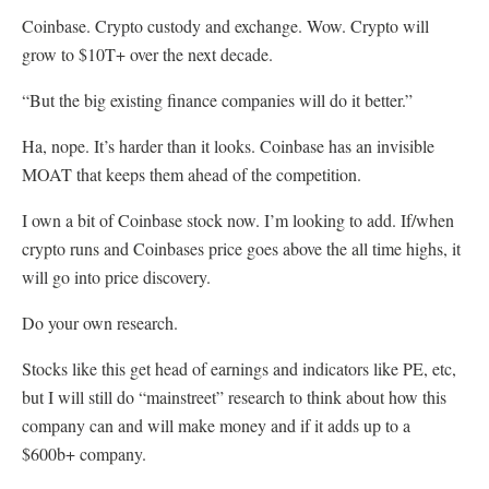
Coinbase. Crypto custody and exchange. Wow. Crypto will
grow to $10T+ over the next decade.
“But the big existing finance companies will do it better.”
Ha, nope. It’s harder than it looks. Coinbase has an invisible
MOAT that keeps them ahead of the competition.
I own a bit of Coinbase stock now. I’m looking to add. If/when
crypto runs and Coinbases price goes above the all time highs, it
will go into price discovery.
Do your own research.
Stocks like this get head of earnings and indicators like PE, etc,
but I will still do “mainstreet” research to think about how this
company can and will make money and if it adds up to a
$600b+ company.