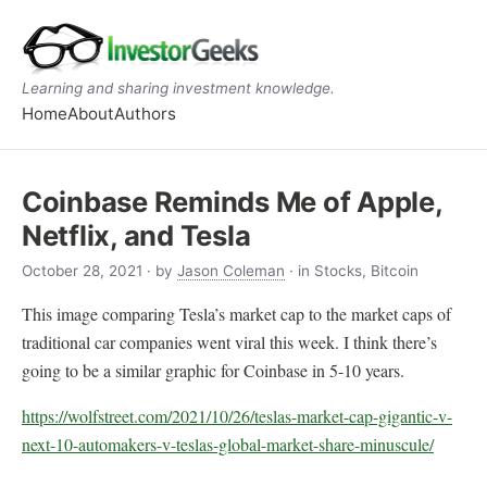
Learning and sharing investment knowledge.
Home
About
Authors
Coinbase Reminds Me of Apple,
Netflix, and Tesla
October 28, 2021
· by
Jason Coleman
· in Stocks, Bitcoin
This image comparing Tesla’s market cap to the market caps of
traditional car companies went viral this week. I think there’s
going to be a similar graphic for Coinbase in 5-10 years.
https://wolfstreet.com/2021/10/26/teslas-market-cap-gigantic-v-
next-10-automakers-v-teslas-global-market-share-minuscule/