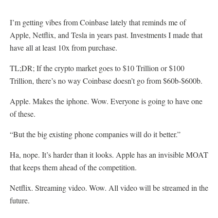
I’m getting vibes from Coinbase lately that reminds me of
Apple, Netflix, and Tesla in years past. Investments I made that
have all at least 10x from purchase.
TL;DR; If the crypto market goes to $10 Trillion or $100
Trillion, there’s no way Coinbase doesn’t go from $60b-$600b.
Apple. Makes the iphone. Wow. Everyone is going to have one
of these.
“But the big existing phone companies will do it better.”
Ha, nope. It’s harder than it looks. Apple has an invisible MOAT
that keeps them ahead of the competition.
Netflix. Streaming video. Wow. All video will be streamed in the
future.