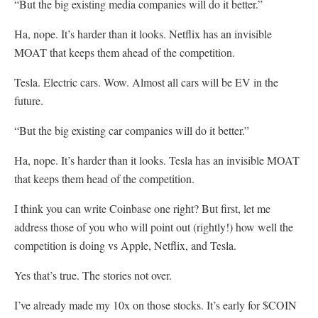
“But the big existing media companies will do it better.”
Ha, nope. It’s harder than it looks. Netflix has an invisible
MOAT that keeps them ahead of the competition.
Tesla. Electric cars. Wow. Almost all cars will be EV in the
future.
“But the big existing car companies will do it better.”
Ha, nope. It’s harder than it looks. Tesla has an invisible MOAT
that keeps them head of the competition.
I think you can write Coinbase one right? But first, let me
address those of you who will point out (rightly!) how well the
competition is doing vs Apple, Netflix, and Tesla.
Yes that’s true. The stories not over.
I’ve already made my 10x on those stocks. It’s early for $COIN