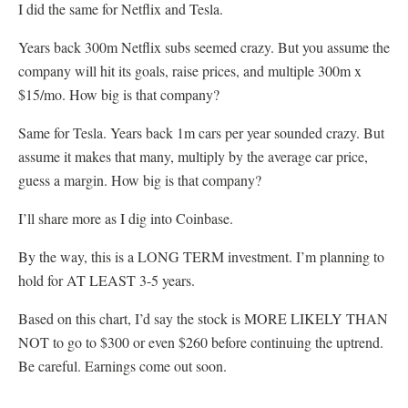
I did the same for Netflix and Tesla.
Years back 300m Netflix subs seemed crazy. But you assume the
company will hit its goals, raise prices, and multiple 300m x
$15/mo. How big is that company?
Same for Tesla. Years back 1m cars per year sounded crazy. But
assume it makes that many, multiply by the average car price,
guess a margin. How big is that company?
I’ll share more as I dig into Coinbase.
By the way, this is a LONG TERM investment. I’m planning to
hold for AT LEAST 3-5 years.
Based on this chart, I’d say the stock is MORE LIKELY THAN
NOT to go to $300 or even $260 before continuing the uptrend.
Be careful. Earnings come out soon.