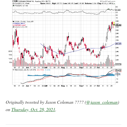
Originally tweeted by Jason Coleman ???? (
@jason_coleman
)
on
Thursday, Oct. 28, 2021
.