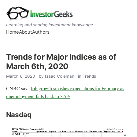
Learning and sharing investment knowledge.
Home
About
Authors
Trends for Major Indices as of
March 6th, 2020
March 6, 2020
· by
Isaac Coleman
· in Trends
CNBC says
Job growth smashes expectations for February as
unemployment falls back to 3.5%
Nasdaq