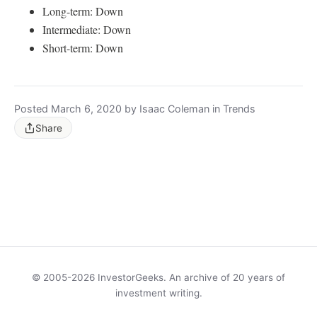
Long-term: Down
Intermediate: Down
Short-term: Down
Posted March 6, 2020 by Isaac Coleman in Trends
Share
© 2005-2026 InvestorGeeks. An archive of 20 years of
investment writing.