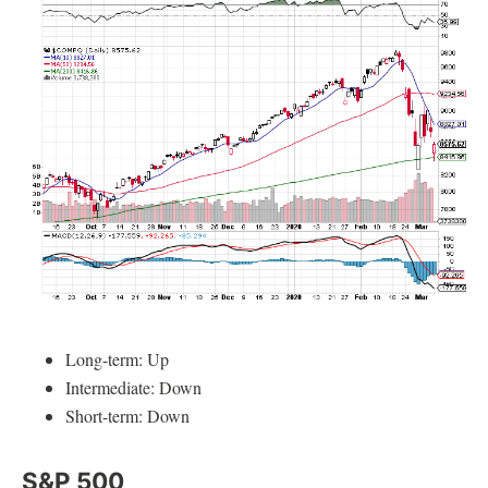
Long-term: Up
Intermediate: Down
Short-term: Down
S&P 500