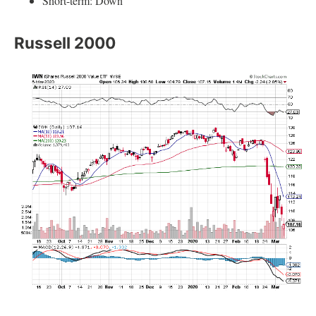
Short-term: Down
Russell 2000