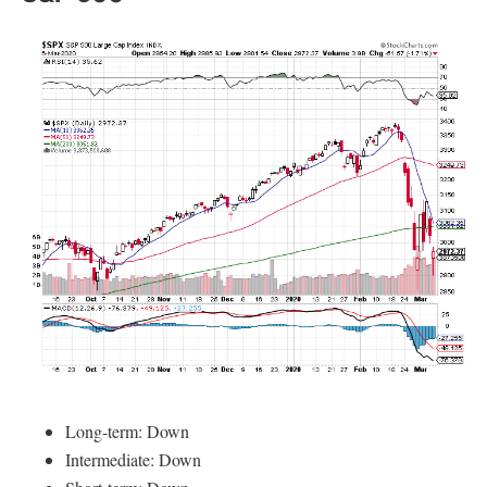
Long-term: Down
Intermediate: Down