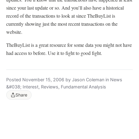
since your last update or so. And you’ll also have a historical
record of the transactions to look at since TheBuyList is
currently showing just the most recent transactions on the
website.
TheBuyList is a great resource for some data you might not have
had access to before. Use it to fight to good fight.
Posted November 15, 2006 by Jason Coleman in News
&#038; Interest, Reviews, Fundamental Analysis
Share