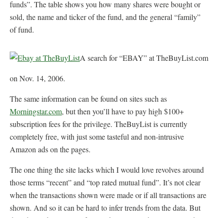
funds”. The table shows you how many shares were bought or
sold, the name and ticker of the fund, and the general “family”
of fund.
A search for “EBAY” at TheBuyList.com
on Nov. 14, 2006.
The same information can be found on sites such as
Morningstar.com
, but then you’ll have to pay high $100+
subscription fees for the privilege. TheBuyList is currently
completely free, with just some tasteful and non-intrusive
Amazon ads on the pages.
The one thing the site lacks which I would love revolves around
those terms “recent” and “top rated mutual fund”. It’s not clear
when the transactions shown were made or if all transactions are
shown. And so it can be hard to infer trends from the data. But