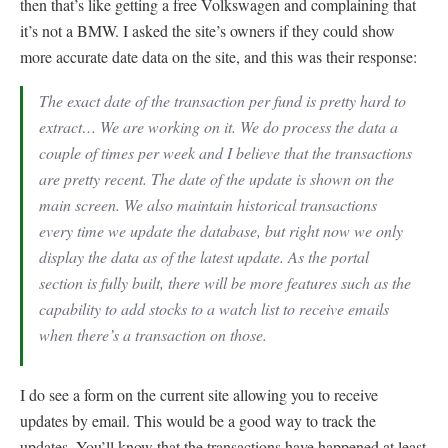
then that’s like getting a free Volkswagen and complaining that
it’s not a BMW. I asked the site’s owners if they could show
more accurate date data on the site, and this was their response:
The exact date of the transaction per fund is pretty hard to
extract… We are working on it. We do process the data a
couple of times per week and I believe that the transactions
are pretty recent. The date of the update is shown on the
main screen. We also maintain historical transactions
every time we update the database, but right now we only
display the data as of the latest update. As the portal
section is fully built, there will be more features such as the
capability to add stocks to a watch list to receive emails
when there’s a transaction on those.
I do see a form on the current site allowing you to receive
updates by email. This would be a good way to track the
updates. You’ll know that the transactions have happened at least