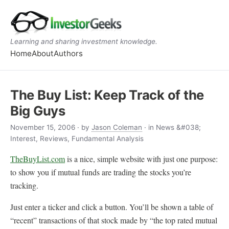
Learning and sharing investment knowledge.
Home
About
Authors
The Buy List: Keep Track of the
Big Guys
November 15, 2006
· by
Jason Coleman
· in News &#038;
Interest, Reviews, Fundamental Analysis
TheBuyList.com
is a nice, simple website with just one purpose:
to show you if mutual funds are trading the stocks you’re
tracking.
Just enter a ticker and click a button. You’ll be shown a table of
“recent” transactions of that stock made by “the top rated mutual