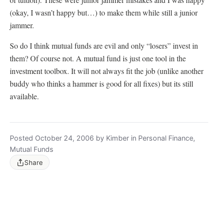
(okay, I wasn’t happy but…) to make them while still a junior
jammer.
So do I think mutual funds are evil and only “losers” invest in
them? Of course not. A mutual fund is just one tool in the
investment toolbox. It will not always fit the job (unlike another
buddy who thinks a hammer is good for all fixes) but its still
available.
Posted October 24, 2006 by Kimber in Personal Finance,
Mutual Funds
Share