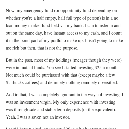
Now, my emergency fund (or opportunity fund depending on
whether you’re a half empty, half full type of person) is in a no
load money market fund held via my bank. I can transfer in and
out on the same day, have instant access to my cash, and I count
it in the bond part of my portfolio make up. It isn’t going to make
me rich but then, that is not the purpose.
But in the past, most of my holdings (meager though they were)
were in mutual funds. You see I started investing $25 a month.
Not much could be purchased with that (except maybe a few
Starbucks coffees) and definitely nothing remotely diversified.
Add to that, I was completely ignorant in the ways of investing. I
was an investment virgin. My only experience with investing
was through safe and stable term deposits (or the equivalent).
Yeah, I was a saver, not an investor.
I could have waited, saving my $25 in a high interest savings