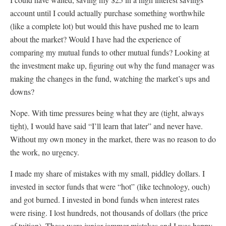
account until I could actually purchase something worthwhile
(like a complete lot) but would this have pushed me to learn
about the market? Would I have had the experience of
comparing my mutual funds to other mutual funds? Looking at
the investment make up, figuring out why the fund manager was
making the changes in the fund, watching the market’s ups and
downs?
Nope. With time pressures being what they are (tight, always
tight), I would have said “I’ll learn that later” and never have.
Without my own money in the market, there was no reason to do
the work, no urgency.
I made my share of mistakes with my small, piddley dollars. I
invested in sector funds that were “hot” (like technology, ouch)
and got burned. I invested in bond funds when interest rates
were rising. I lost hundreds, not thousands of dollars (the price
of tuition). These were junior jammer mistakes and I was happy