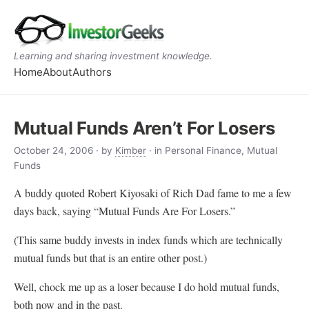
Learning and sharing investment knowledge.
Home
About
Authors
Mutual Funds Aren’t For Losers
October 24, 2006
· by
Kimber
· in Personal Finance, Mutual
Funds
A buddy quoted Robert Kiyosaki of Rich Dad fame to me a few
days back, saying “Mutual Funds Are For Losers.”
(This same buddy invests in index funds which are technically
mutual funds but that is an entire other post.)
Well, chock me up as a loser because I do hold mutual funds,
both now and in the past.